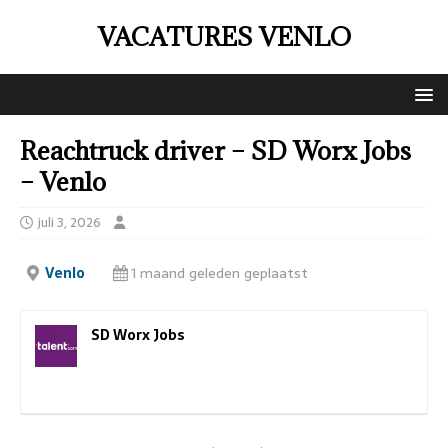
VACATURES VENLO
Reachtruck driver – SD Worx Jobs
– Venlo
juli 3, 2026
Venlo
1 maand geleden geplaatst
SD Worx Jobs