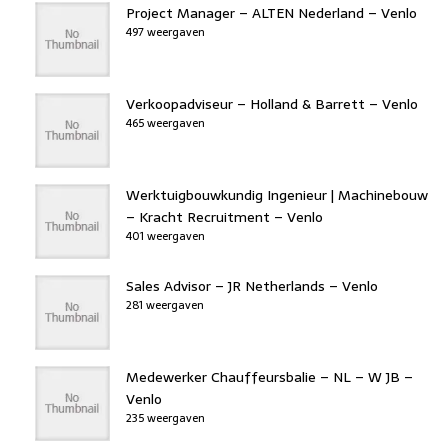
Project Manager – ALTEN Nederland – Venlo
497 weergaven
Verkoopadviseur – Holland & Barrett – Venlo
465 weergaven
Werktuigbouwkundig Ingenieur | Machinebouw
– Kracht Recruitment – Venlo
401 weergaven
Sales Advisor – JR Netherlands – Venlo
281 weergaven
Medewerker Chauffeursbalie – NL – W JB –
Venlo
235 weergaven