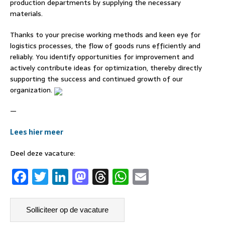
production departments by supplying the necessary
materials.
Thanks to your precise working methods and keen eye for
logistics processes, the flow of goods runs efficiently and
reliably. You identify opportunities for improvement and
actively contribute ideas for optimization, thereby directly
supporting the success and continued growth of our
organization.
—
Lees hier meer
Deel deze vacature:
F
T
Li
M
T
W
E
a
w
n
a
h
h
m
c
it
k
st
re
at
ai