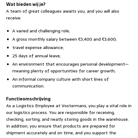
Wat bieden wij je?
A team of great colleagues awaits you, and you will also
receive:
A varied and challenging role;
A gross monthly salary between €3,400 and €3,600;
travel expense allowance;
25 days of annual leave;
An environment that encourages personal development—
meaning plenty of opportunities for career growth;
An informal company culture with short lines of
communication.
Functieomschrijving
As a Logistics Employee at Vostermans, you play a vital role in
our logistics process. You are responsible for receiving,
checking, sorting, and neatly storing goods in the warehouse.
In addition, you ensure that products are prepared for
shipment accurately and on time, and you support the