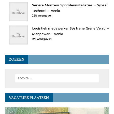
Service Monteur Sprinklerinstallaties – Synsel
Techniek – Venlo
228 weergaven
Logistiek medewerker Søstrene Grene Venlo –
Manpower – Venlo
194 weergaven
ZOEKEN
VACATURE PLAATSEN