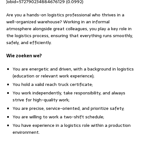
Jobid=572790234884676129 (0.0992)
Are you a hands-on logistics professional who thrives in a
well-organized warehouse? Working in an informal
atmosphere alongside great colleagues, you play a key role in
the logistics process, ensuring that everything runs smoothly,
safely, and efficiently.
Wie zoeken we?
You are energetic and driven, with a background in logistics
(education or relevant work experience);
You hold a valid reach truck certificate;
You work independently, take responsibility, and always
strive for high-quality work;
You are precise, service-oriented, and prioritize safety;
You are willing to work a two-shift schedule;
You have experience in a logistics role within a production
environment.