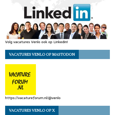
Volg vacatures Venlo ook op Linkedin!
VACATURES VENLO OP MASTODON
https://vacatureforum.nl/@venlo
VACATURES VENLO OP X