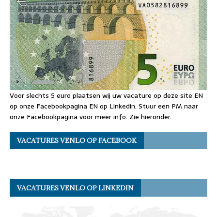
Voor slechts 5 euro plaatsen wij uw vacature op deze site EN
op onze Facebookpagina EN op Linkedin. Stuur een PM naar
onze Facebookpagina voor meer info. Zie hieronder.
VACATURES VENLO OP FACEBOOK
VACATURES VENLO OP LINKEDIN