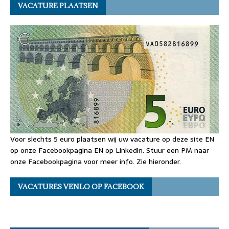
VACATURE PLAATSEN
Voor slechts 5 euro plaatsen wij uw vacature op deze site EN
op onze Facebookpagina EN op Linkedin. Stuur een PM naar
onze Facebookpagina voor meer info. Zie hieronder.
VACATURES VENLO OP FACEBOOK