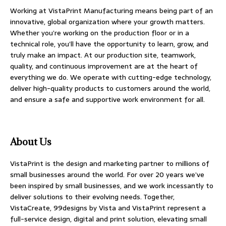
Working at VistaPrint Manufacturing means being part of an
innovative, global organization where your growth matters.
Whether you’re working on the production floor or in a
technical role, you’ll have the opportunity to learn, grow, and
truly make an impact. At our production site, teamwork,
quality, and continuous improvement are at the heart of
everything we do. We operate with cutting-edge technology,
deliver high-quality products to customers around the world,
and ensure a safe and supportive work environment for all.
About Us
VistaPrint is the design and marketing partner to millions of
small businesses around the world. For over 20 years we’ve
been inspired by small businesses, and we work incessantly to
deliver solutions to their evolving needs. Together,
VistaCreate, 99designs by Vista and VistaPrint represent a
full-service design, digital and print solution, elevating small