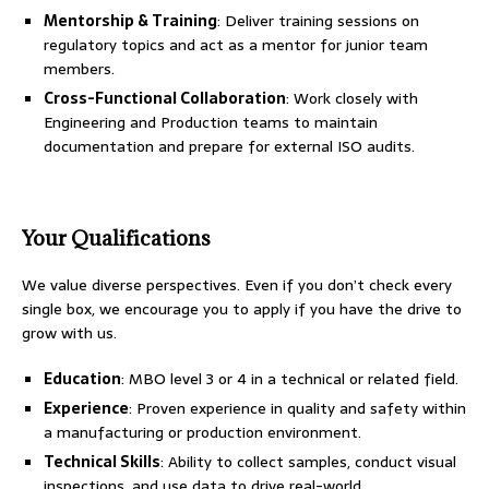
Mentorship & Training
: Deliver training sessions on
regulatory topics and act as a mentor for junior team
members.
Cross-Functional Collaboration
: Work closely with
Engineering and Production teams to maintain
documentation and prepare for external ISO audits.
Your Qualifications
We value diverse perspectives. Even if you don’t check every
single box, we encourage you to apply if you have the drive to
grow with us.
Education
: MBO level 3 or 4 in a technical or related field.
Experience
: Proven experience in quality and safety within
a manufacturing or production environment.
Technical Skills
: Ability to collect samples, conduct visual
inspections, and use data to drive real-world