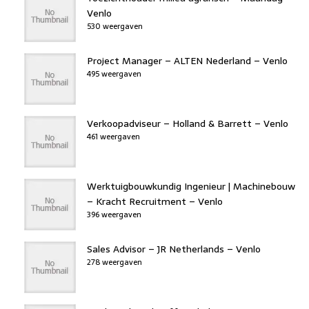
Venlo
530 weergaven
Project Manager – ALTEN Nederland – Venlo
495 weergaven
Verkoopadviseur – Holland & Barrett – Venlo
461 weergaven
Werktuigbouwkundig Ingenieur | Machinebouw
– Kracht Recruitment – Venlo
396 weergaven
Sales Advisor – JR Netherlands – Venlo
278 weergaven