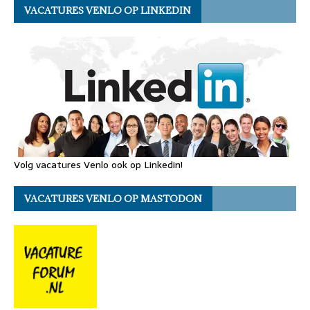
VACATURES VENLO OP LINKEDIN
Volg vacatures Venlo ook op Linkedin!
VACATURES VENLO OP MASTODON