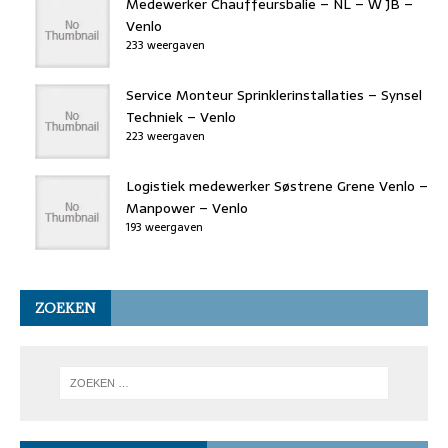
Medewerker Chauffeursbalie – NL – W JB –
Venlo
233 weergaven
Service Monteur Sprinklerinstallaties – Synsel
Techniek – Venlo
223 weergaven
Logistiek medewerker Søstrene Grene Venlo –
Manpower – Venlo
193 weergaven
ZOEKEN