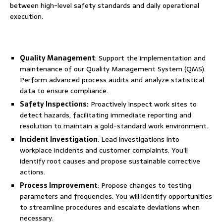
between high-level safety standards and daily operational
execution.
Quality Management
: Support the implementation and
maintenance of our Quality Management System (QMS).
Perform advanced process audits and analyze statistical
data to ensure compliance.
Safety Inspections:
Proactively inspect work sites to
detect hazards, facilitating immediate reporting and
resolution to maintain a gold-standard work environment.
Incident Investigation
: Lead investigations into
workplace incidents and customer complaints. You’ll
identify root causes and propose sustainable corrective
actions.
Process Improvement
: Propose changes to testing
parameters and frequencies. You will identify opportunities
to streamline procedures and escalate deviations when
necessary.