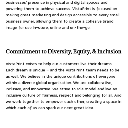
businesses’ presence in physical and digital spaces and
powering them to achieve success. VistaPrint is focused on
making great marketing and design accessible to every small
business owner, allowing them to create a cohesive brand
image for use in-store, online and on-the-go.
Commitment to Diversity, Equity, & Inclusion
VistaPrint exists to help our customers live their dreams.
Each dream is unique – and the VistaPrint team needs to be
as well. We believe in the unique contributions of everyone
within a diverse global organization. We are collaborative,
inclusive, and innovative. We strive to role model and live an
inclusive culture of fairness, respect and belonging for all. And
we work together to empower each other, creating a space in
which each of us can spark our next great idea.