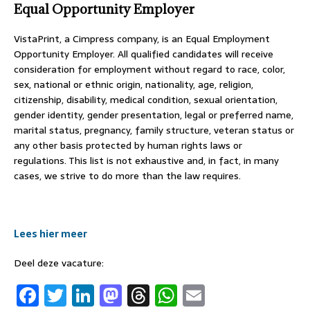
Equal Opportunity Employer
VistaPrint, a Cimpress company, is an Equal Employment
Opportunity Employer. All qualified candidates will receive
consideration for employment without regard to race, color,
sex, national or ethnic origin, nationality, age, religion,
citizenship, disability, medical condition, sexual orientation,
gender identity, gender presentation, legal or preferred name,
marital status, pregnancy, family structure, veteran status or
any other basis protected by human rights laws or
regulations. This list is not exhaustive and, in fact, in many
cases, we strive to do more than the law requires.
#LI-SW1
Lees hier meer
Deel deze vacature:
F
T
Li
M
T
W
E