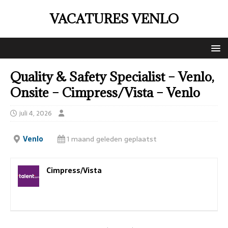
VACATURES VENLO
Quality & Safety Specialist – Venlo,
Onsite – Cimpress/Vista – Venlo
juli 4, 2026
Venlo
1 maand geleden geplaatst
Cimpress/Vista