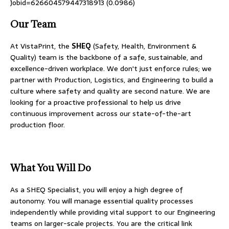
Jobid=626604579447318913 (0.0986)
Our Team
At VistaPrint, the
SHEQ
(Safety, Health, Environment &
Quality) team is the backbone of a safe, sustainable, and
excellence-driven workplace. We don't just enforce rules; we
partner with Production, Logistics, and Engineering to build a
culture where safety and quality are second nature. We are
looking for a proactive professional to help us drive
continuous improvement across our state-of-the-art
production floor.
What You Will Do
As a SHEQ Specialist, you will enjoy a high degree of
autonomy. You will manage essential quality processes
independently while providing vital support to our Engineering
teams on larger-scale projects. You are the critical link