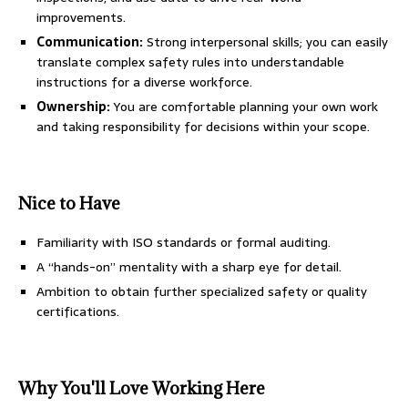
improvements.
Communication:
Strong interpersonal skills; you can easily
translate complex safety rules into understandable
instructions for a diverse workforce.
Ownership:
You are comfortable planning your own work
and taking responsibility for decisions within your scope.
Nice to Have
Familiarity with ISO standards or formal auditing.
A “hands-on” mentality with a sharp eye for detail.
Ambition to obtain further specialized safety or quality
certifications.
Why You'll Love Working Here