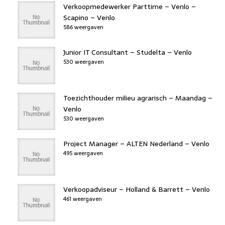
b
er
dI
d
d
A
Verkoopmedewerker Parttime – Venlo –
o
n
o
s
p
Scapino – Venlo
586 weergaven
o
n
p
k
Junior IT Consultant – Studelta – Venlo
530 weergaven
Toezichthouder milieu agrarisch – Maandag –
Venlo
530 weergaven
Project Manager – ALTEN Nederland – Venlo
495 weergaven
Verkoopadviseur – Holland & Barrett – Venlo
461 weergaven