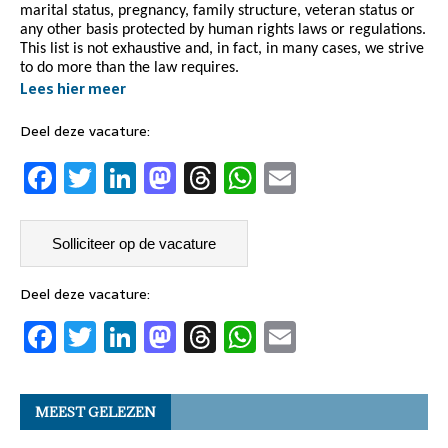
marital status, pregnancy, family structure, veteran status or
any other basis protected by human rights laws or regulations.
This list is not exhaustive and, in fact, in many cases, we strive
to do more than the law requires.
Lees hier meer
Deel deze vacature:
F
T
Li
M
T
W
E
a
w
n
a
h
h
m
c
it
k
st
re
at
ai
e
t
e
o
a
s
l
b
er
dI
d
d
A
Deel deze vacature:
F
T
Li
M
T
W
E
o
n
o
s
p
a
w
n
a
h
h
m
o
n
p
c
it
k
st
re
at
ai
k
MEEST GELEZEN
e
t
e
o
a
s
l