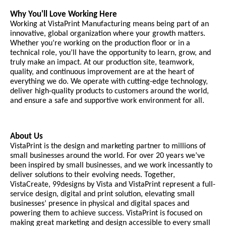
Why You'll Love Working Here
Working at VistaPrint Manufacturing means being part of an
innovative, global organization where your growth matters.
Whether you’re working on the production floor or in a
technical role, you’ll have the opportunity to learn, grow, and
truly make an impact. At our production site, teamwork,
quality, and continuous improvement are at the heart of
everything we do. We operate with cutting-edge technology,
deliver high-quality products to customers around the world,
and ensure a safe and supportive work environment for all.
About Us
VistaPrint is the design and marketing partner to millions of
small businesses around the world. For over 20 years we’ve
been inspired by small businesses, and we work incessantly to
deliver solutions to their evolving needs. Together,
VistaCreate, 99designs by Vista and VistaPrint represent a full-
service design, digital and print solution, elevating small
businesses’ presence in physical and digital spaces and
powering them to achieve success. VistaPrint is focused on
making great marketing and design accessible to every small