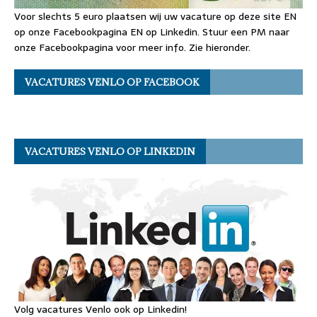
Voor slechts 5 euro plaatsen wij uw vacature op deze site EN
op onze Facebookpagina EN op Linkedin. Stuur een PM naar
onze Facebookpagina voor meer info. Zie hieronder.
VACATURES VENLO OP FACEBOOK
VACATURES VENLO OP LINKEDIN
Volg vacatures Venlo ook op Linkedin!