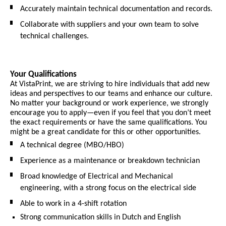
Accurately maintain technical documentation and records.
Collaborate with suppliers and your own team to solve
technical challenges.
Your Qualifications
At VistaPrint, we are striving to hire individuals that add new
ideas and perspectives to our teams and enhance our culture.
No matter your background or work experience, we strongly
encourage you to apply—even if you feel that you don’t meet
the exact requirements or have the same qualifications. You
might be a great candidate for this or other opportunities.
A technical degree (MBO/HBO)
Experience as a maintenance or breakdown technician
Broad knowledge of Electrical and Mechanical
engineering, with a strong focus on the electrical side
Able to work in a 4-shift rotation
Strong communication skills in Dutch and English