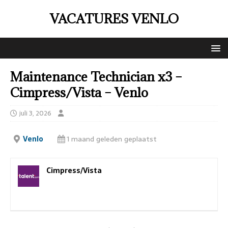
VACATURES VENLO
Maintenance Technician x3 –
Cimpress/Vista – Venlo
juli 3, 2026
Venlo
1 maand geleden geplaatst
Cimpress/Vista