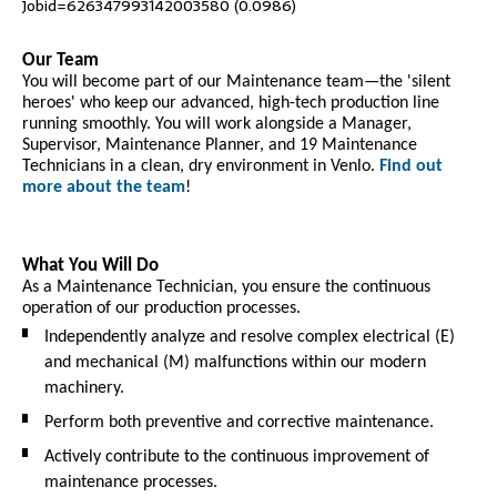
Jobid=626347993142003580 (0.0986)
Our Team
You will become part of our Maintenance team—the 'silent
heroes' who keep our advanced, high-tech production line
running smoothly. You will work alongside a Manager,
Supervisor, Maintenance Planner, and 19 Maintenance
Technicians in a clean, dry environment in Venlo.
Find out
more about the team
!
What You Will Do
As a Maintenance Technician, you ensure the continuous
operation of our production processes.
Independently analyze and resolve complex electrical (E)
and mechanical (M) malfunctions within our modern
machinery.
Perform both preventive and corrective maintenance.
Actively contribute to the continuous improvement of
maintenance processes.