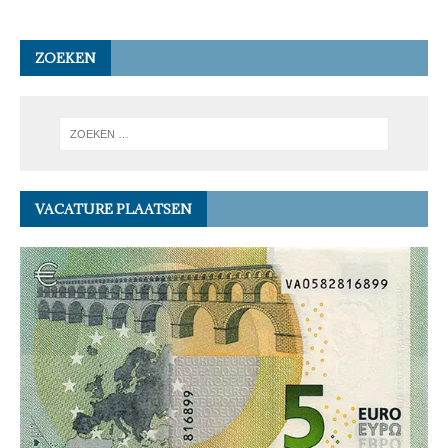
ZOEKEN
VACATURE PLAATSEN