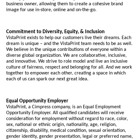
business owner, allowing them to create a cohesive brand
image for use in-store, online and on-the-go.
Commitment to Diversity, Equity, & Inclusion
VistaPrint exists to help our customers live their dreams. Each
dream is unique – and the VistaPrint team needs to be as well.
We believe in the unique contributions of everyone within a
diverse global organization. We are collaborative, inclusive,
and innovative. We strive to role model and live an inclusive
culture of fairness, respect and belonging for all. And we work
together to empower each other, creating a space in which
each of us can spark our next great idea.
Equal Opportunity Employer
VistaPrint, a Cimpress company, is an Equal Employment
Opportunity Employer. All qualified candidates will receive
consideration for employment without regard to race, color,
sex, national or ethnic origin, nationality, age, religion,
citizenship, disability, medical condition, sexual orientation,
gender identity, gender presentation, legal or preferred name,