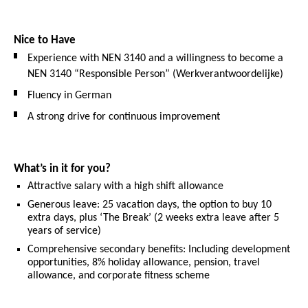
Nice to Have
Experience with NEN 3140 and a willingness to become a
NEN 3140 “Responsible Person” (Werkverantwoordelijke)
Fluency in German
A strong drive for continuous improvement
What’s in it for you?
Attractive salary with a high shift allowance
Generous leave: 25 vacation days, the option to buy 10
extra days, plus ‘The Break’ (2 weeks extra leave after 5
years of service)
Comprehensive secondary benefits: Including development
opportunities, 8% holiday allowance, pension, travel
allowance, and corporate fitness scheme