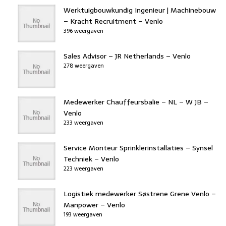
Werktuigbouwkundig Ingenieur | Machinebouw
– Kracht Recruitment – Venlo
396 weergaven
Sales Advisor – JR Netherlands – Venlo
278 weergaven
Medewerker Chauffeursbalie – NL – W JB –
Venlo
233 weergaven
Service Monteur Sprinklerinstallaties – Synsel
Techniek – Venlo
223 weergaven
Logistiek medewerker Søstrene Grene Venlo –
Manpower – Venlo
193 weergaven