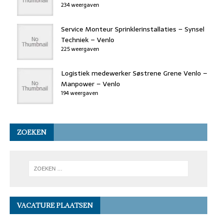
234 weergaven
Service Monteur Sprinklerinstallaties – Synsel
Techniek – Venlo
225 weergaven
Logistiek medewerker Søstrene Grene Venlo –
Manpower – Venlo
194 weergaven
ZOEKEN
VACATURE PLAATSEN