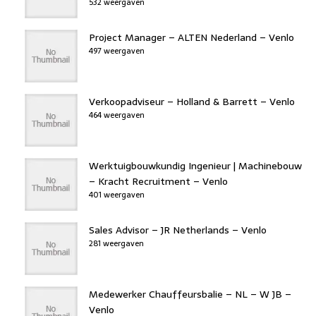
532 weergaven
Project Manager – ALTEN Nederland – Venlo
497 weergaven
Verkoopadviseur – Holland & Barrett – Venlo
464 weergaven
Werktuigbouwkundig Ingenieur | Machinebouw
– Kracht Recruitment – Venlo
401 weergaven
Sales Advisor – JR Netherlands – Venlo
281 weergaven
Medewerker Chauffeursbalie – NL – W JB –
Venlo