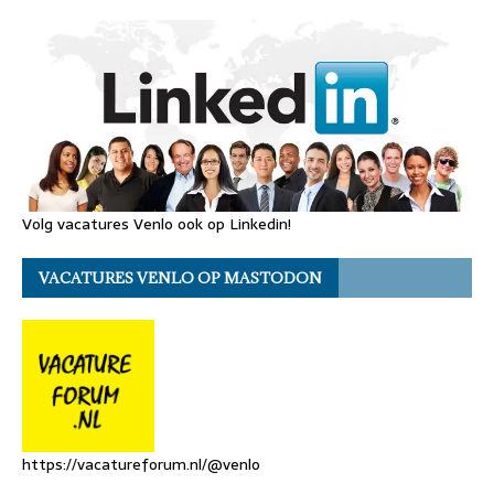
Volg vacatures Venlo ook op Linkedin!
VACATURES VENLO OP MASTODON
https://vacatureforum.nl/@venlo