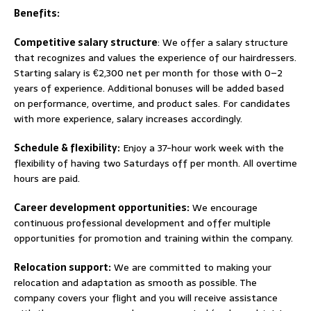
Benefits:
Competitive salary structure
: We offer a salary structure
that recognizes and values the experience of our hairdressers.
Starting salary is €2,300 net per month for those with 0–2
years of experience. Additional bonuses will be added based
on performance, overtime, and product sales. For candidates
with more experience, salary increases accordingly.
Schedule & flexibility:
Enjoy a 37-hour work week with the
flexibility of having two Saturdays off per month. All overtime
hours are paid.
Career development opportunities:
We encourage
continuous professional development and offer multiple
opportunities for promotion and training within the company.
Relocation support:
We are committed to making your
relocation and adaptation as smooth as possible. The
company covers your flight and you will receive assistance