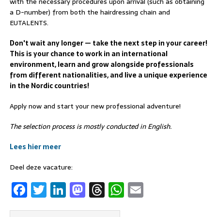
with the necessary procedures upon arrival (such as obtaining
a D-number) from both the hairdressing chain and
EUTALENTS.
Don't wait any longer — take the next step in your career!
This is your chance to work in an international
environment, learn and grow alongside professionals
from different nationalities, and live a unique experience
in the Nordic countries!
Apply now and start your new professional adventure!
The selection process is mostly conducted in English.
Lees hier meer
Deel deze vacature:
F
T
Li
M
T
W
E
a
w
n
a
h
h
m