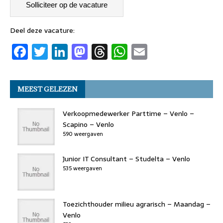
c
it
k
st
re
at
ai
e
t
e
o
a
s
l
b
er
dI
d
d
A
Deel deze vacature:
F
T
Li
M
T
W
E
o
n
o
s
p
a
w
n
a
h
h
m
o
n
p
c
it
k
st
re
at
ai
k
MEEST GELEZEN
e
t
e
o
a
s
l
b
er
dI
d
d
A
Verkoopmedewerker Parttime – Venlo –
o
n
o
s
p
Scapino – Venlo
590 weergaven
o
n
p
k
Junior IT Consultant – Studelta – Venlo
535 weergaven
Toezichthouder milieu agrarisch – Maandag –
Venlo