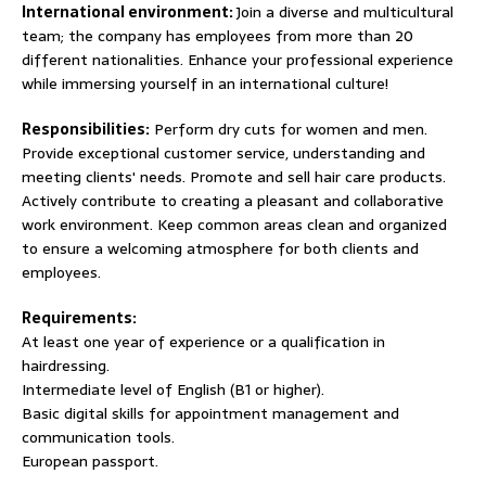
International environment:
Join a diverse and multicultural
team; the company has employees from more than 20
different nationalities. Enhance your professional experience
while immersing yourself in an international culture!
Responsibilities:
Perform dry cuts for women and men.
Provide exceptional customer service, understanding and
meeting clients' needs. Promote and sell hair care products.
Actively contribute to creating a pleasant and collaborative
work environment. Keep common areas clean and organized
to ensure a welcoming atmosphere for both clients and
employees.
Requirements:
At least one year of experience or a qualification in
hairdressing.
Intermediate level of English (B1 or higher).
Basic digital skills for appointment management and
communication tools.
European passport.